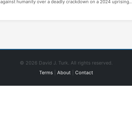
against humanity over a deadly crackdown on a 2024 uprising...
© 2026 David J. Turk. All rights reserved.
Terms
|
About
|
Contact