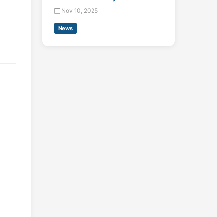
Nov 10, 2025
News