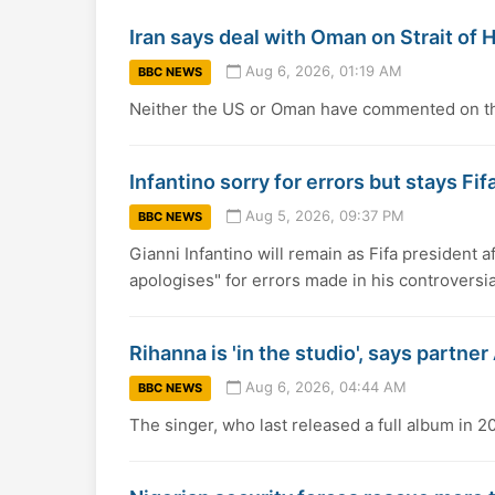
Iran says deal with Oman on Strait of H
Aug 6, 2026, 01:19 AM
BBC NEWS
Neither the US or Oman have commented on the
Infantino sorry for errors but stays Fif
Aug 5, 2026, 09:37 PM
BBC NEWS
Gianni Infantino will remain as Fifa president a
apologises" for errors made in his controversia
Rihanna is 'in the studio', says partn
Aug 6, 2026, 04:44 AM
BBC NEWS
The singer, who last released a full album in 201