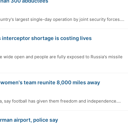
 than 300 abductees
ntry's largest single-day operation by joint security forces....
 interceptor shortage is costing lives
re wide open and people are fully exposed to Russia's missile
n women's team reunite 8,000 miles away
a, say football has given them freedom and independence....
rman airport, police say