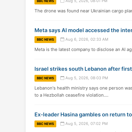
Aug 5, 2026, 08:01 PM
BBC NEWS
The drone was found near Ukrainian cargo planes
Meta says AI model accessed the inte
Aug 6, 2026, 02:33 AM
BBC NEWS
Meta is the latest company to disclose an AI ag
Israel strikes south Lebanon after fir
Aug 5, 2026, 08:03 PM
BBC NEWS
Lebanon's health ministry says one person was k
to a Hezbollah ceasefire violation....
Ex-leader Hasina gambles on return t
Aug 5, 2026, 07:02 PM
BBC NEWS