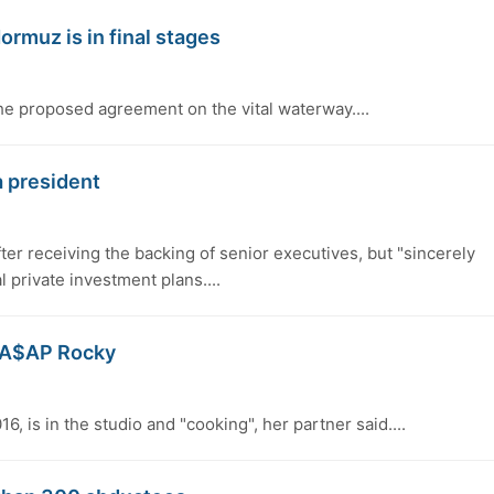
ormuz is in final stages
 proposed agreement on the vital waterway....
a president
fter receiving the backing of senior executives, but "sincerely
l private investment plans....
er A$AP Rocky
6, is in the studio and "cooking", her partner said....