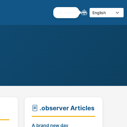
I'm here if you need me.
Select language
.observer Articles
A brand new day