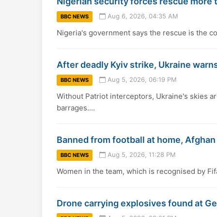
Nigerian security forces rescue more
Aug 6, 2026, 04:35 AM
BBC NEWS
Nigeria's government says the rescue is the cou
After deadly Kyiv strike, Ukraine warns
Aug 5, 2026, 06:19 PM
BBC NEWS
Without Patriot interceptors, Ukraine's skies a
barrages....
Banned from football at home, Afgha
Aug 5, 2026, 11:28 PM
BBC NEWS
Women in the team, which is recognised by Fif
Drone carrying explosives found at Ge