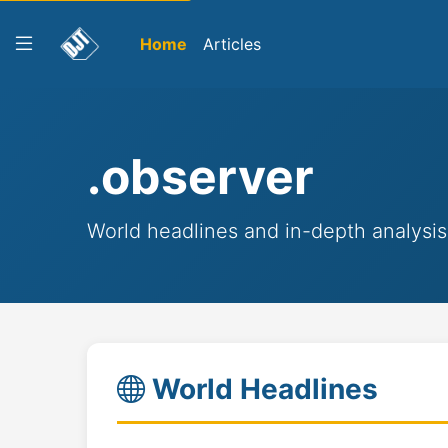
Home
Articles
.observer
World headlines and in-depth analysis
World Headlines