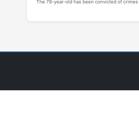
The 78-year-old has been convicted of crimes 