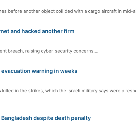
 before another object collided with a cargo aircraft in mid-air
rnet and hacked another firm
ent breach, raising cyber-security concerns....
st evacuation warning in weeks
illed in the strikes, which the Israeli military says were a res
o Bangladesh despite death penalty